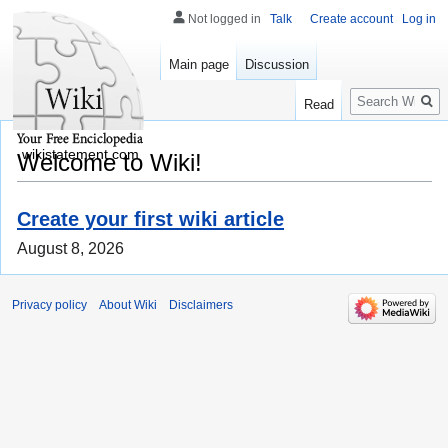
Not logged in
Talk
Create account
Log in
Main page
Discussion
Search
Read
wikistatement.com
Welcome to Wiki!
Create your first wiki article
August 8, 2026
Privacy policy
About Wiki
Disclaimers